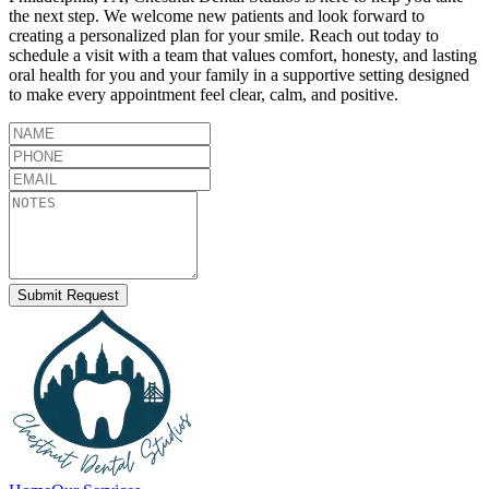
the next step. We welcome new patients and look forward to
creating a personalized plan for your smile. Reach out today to
schedule a visit with a team that values comfort, honesty, and lasting
oral health for you and your family in a supportive setting designed
to make every appointment feel clear, calm, and positive.
Submit Request