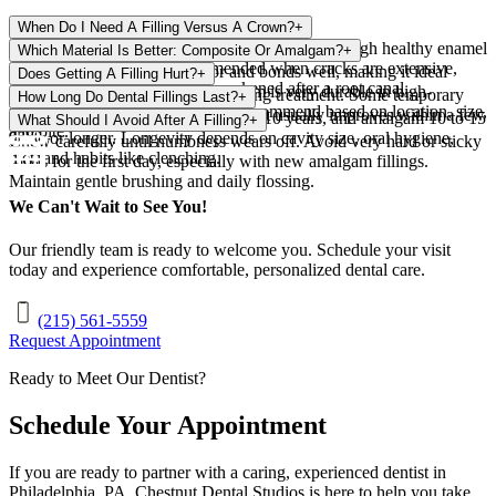
When Do I Need A Filling Versus A Crown?
+
A filling suits small to moderate cavities with enough healthy enamel
Which Material Is Better: Composite Or Amalgam?
+
remaining. A crown is recommended when cracks are extensive,
Composite matches tooth color and bonds well, making it ideal
Does Getting A Filling Hurt?
+
decay is large, or the tooth is weakened after a root canal.
where appearance matters. Amalgam is very durable in high-
Local anesthesia prevents pain during treatment. Some temporary
How Long Do Dental Fillings Last?
+
pressure molars. Our dentist will recommend based on location, size,
sensitivity is possible afterward, but it usually improves within a few
Composite fillings typically last 5 to 10 years, and amalgam 10 to 15
What Should I Avoid After A Filling?
+
and bite.
days.
years or longer. Longevity depends on cavity size, oral hygiene,
Chew carefully until numbness wears off. Avoid very hard or sticky
diet, and habits like clenching.
foods for the first day, especially with new amalgam fillings.
Maintain gentle brushing and daily flossing.
We Can't Wait to See You!
Our friendly team is ready to welcome you. Schedule your visit
today and experience comfortable, personalized dental care.
(215) 561-5559
Request Appointment
Ready to Meet Our Dentist?
Schedule Your Appointment
If you are ready to partner with a caring, experienced dentist in
Philadelphia
,
PA
,
Chestnut Dental Studios
is here to help you take