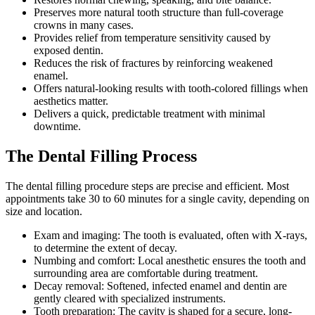
Preserves more natural tooth structure than full-coverage
crowns in many cases.
Provides relief from temperature sensitivity caused by
exposed dentin.
Reduces the risk of fractures by reinforcing weakened
enamel.
Offers natural-looking results with tooth-colored fillings when
aesthetics matter.
Delivers a quick, predictable treatment with minimal
downtime.
The Dental Filling Process
The dental filling procedure steps are precise and efficient. Most
appointments take 30 to 60 minutes for a single cavity, depending on
size and location.
Exam and imaging: The tooth is evaluated, often with X-rays,
to determine the extent of decay.
Numbing and comfort: Local anesthetic ensures the tooth and
surrounding area are comfortable during treatment.
Decay removal: Softened, infected enamel and dentin are
gently cleared with specialized instruments.
Tooth preparation: The cavity is shaped for a secure, long-