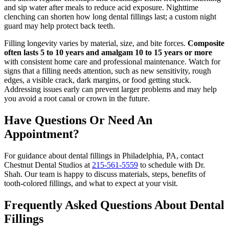
and sip water after meals to reduce acid exposure. Nighttime
clenching can shorten how long dental fillings last; a custom night
guard may help protect back teeth.
Filling longevity varies by material, size, and bite forces.
Composite
often lasts 5 to 10 years and amalgam 10 to 15 years or more
with consistent home care and professional maintenance. Watch for
signs that a filling needs attention, such as new sensitivity, rough
edges, a visible crack, dark margins, or food getting stuck.
Addressing issues early can prevent larger problems and may help
you avoid a root canal or crown in the future.
Have Questions Or Need An
Appointment?
For guidance about dental fillings in Philadelphia, PA, contact
Chestnut Dental Studios at
215-561-5559
to schedule with Dr.
Shah. Our team is happy to discuss materials, steps, benefits of
tooth-colored fillings, and what to expect at your visit.
Frequently Asked Questions About Dental
Fillings