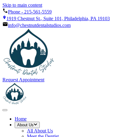
Skip to main content
Phone -
215-561-5559
1919 Chestnut St., Suite 101, Philadelphia, PA 19103
info@chestnutdentalstudios.com
Request Appointment
Home
About Us
All
About Us
Meet the Dentist