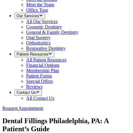
Meet the Team
Office Tour
Our Services
All
Our Services
Cosmetic Dentistry
General & Family Dentistry
Oral Surgery
Orthodontics
Restorative Dentistry
Patient Resources
All
Patient Resources
Financial Options
Membership Plan
Patient Forms
Special Offers
Reviews
Contact Us
All
Contact Us
Request Appointment
Dental Fillings Philadelphia, PA: A
Patient’s Guide