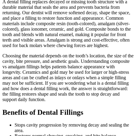
A dental filling replaces decayed or missing tooth structure with a
durable material that seals the area and prevents bacteria from
returning. Our dentist will remove softened decay, shape the space,
and place a filling to restore function and appearance. Common
materials include composite resin (tooth-colored), amalgam (silver-
colored), glass ionomer, ceramic, and gold. Composite bonds to the
tooth and blends with natural enamel, making it popular for front
teeth and visible areas. Amalgam is strong and cost-effective, often
used for back molars where chewing forces are highest.
Choosing the material depends on the tooth’s location, the size of the
cavity, bite pressure, and aesthetic goals. Understanding composite
vs amalgam fillings helps patients balance appearance with
longevity. Ceramics and gold may be used for larger or high-stress
areas and can be crafted as inlays or onlays when a simple filling
may not be sufficient. If you are wondering what is a dental filling
and how does a dental filling work, the answer is straightforward:
the filling restores shape and seals the tooth to stop decay and
support daily function.
Benefits of Dental Fillings
Stops cavity progression by removing decay and sealing the
area.
Restores normal chewing, speaking, and bite balance.