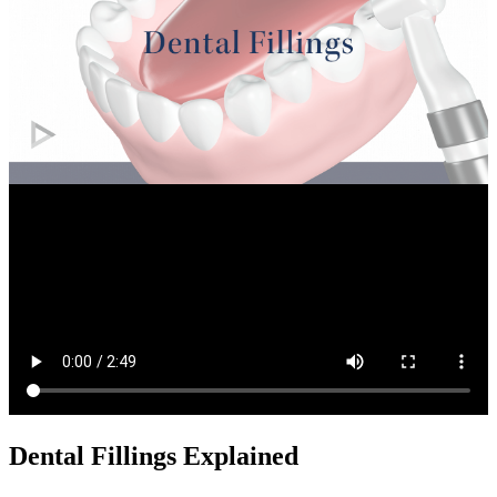
Dental Fillings Explained