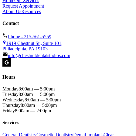
Home
Our Services
Request Appointment
About Us
Resources
Contact
Phone -
215-561-5559
1919 Chestnut St., Suite 101
,
Philadelphia
,
PA
19103
info@chestnutdentalstudios.com
Hours
Monday
8:00am — 5:00pm
Tuesday
8:00am — 5:00pm
Wednesday
8:00am — 5:00pm
Thursday
8:00am — 5:00pm
Friday
8:00am — 2:00pm
Services
General Dentistry
Cosmetic Dentistry
Dental Implants
Clear