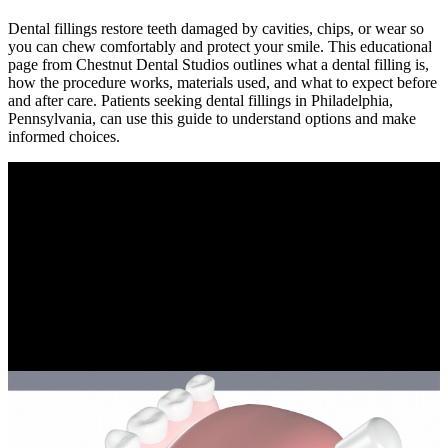
Dental fillings restore teeth damaged by cavities, chips, or wear so
you can chew comfortably and protect your smile. This educational
page from Chestnut Dental Studios outlines what a dental filling is,
how the procedure works, materials used, and what to expect before
and after care. Patients seeking dental fillings in Philadelphia,
Pennsylvania, can use this guide to understand options and make
informed choices.