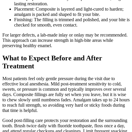
lasting restoration.
Placement: Composite is layered and light-cured to harden;
amalgam is packed and shaped to fit your bite.
Finishing: The filling is trimmed and polished, and your bite is
checked for smooth, even contact.
For larger defects, a lab-made inlay or onlay may be recommended.
This approach can increase strength in high-bite areas while
preserving healthy enamel.
What to Expect Before and After
Treatment
Most patients feel only gentle pressure during the visit due to
effective local anesthesia. Mild post-treatment sensitivity to cold,
sweets, or pressure is common and typically improves over several
days. Composite fillings are fully set when you leave, but it is wise
to chew slowly until numbness fades. Amalgam takes up to 24 hours
to reach full strength, so avoiding very hard or sticky foods during
that time is helpful.
Good post-filling care protects your restoration and the surrounding
tooth. Brush twice daily with fluoride toothpaste, floss once a day,
and attend regular checkups and cleanings. Limit frequent snacking