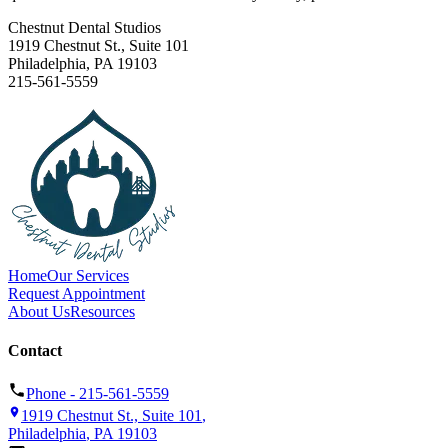
Chestnut Dental Studios
1919 Chestnut St., Suite 101
Philadelphia
,
PA
19103
215-561-5559
Home
Our Services
Request Appointment
About Us
Resources
Contact
Phone -
215-561-5559
1919 Chestnut St., Suite 101
,
Philadelphia
,
PA
19103