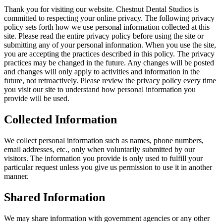
Thank you for visiting our website.
Chestnut Dental Studios
is
committed to respecting your online privacy. The following privacy
policy sets forth how we use personal information collected at this
site. Please read the entire privacy policy before using the site or
submitting any of your personal information. When you use the site,
you are accepting the practices described in this policy. The privacy
practices may be changed in the future. Any changes will be posted
and changes will only apply to activities and information in the
future, not retroactively. Please review the privacy policy every time
you visit our site to understand how personal information you
provide will be used.
Collected Information
We collect personal information such as names, phone numbers,
email addresses, etc., only when voluntarily submitted by our
visitors. The information you provide is only used to fulfill your
particular request unless you give us permission to use it in another
manner.
Shared Information
We may share information with government agencies or any other