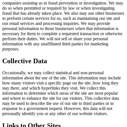
companies assisting us in fraud prevention or investigation. We may
do so when permitted or required by law or when investigating
fraud that has already taken place. We also may use other businesses
to perform certain services for us, such as maintaining our site and
our email services and processing inquiries. We may provide
personal information to those businesses when that information is
necessary for them to complete a requested transaction or otherwise
perform their duties. We will not sell or share your personal
information with any unaffiliated third parties for marketing
purposes.
Collective Data
Occasionally, we may collect statistical and non-personal
information about the use of the site. This information may include
how many visitors visit a specific page on the site, how long they
stay there, and which hyperlinks they visit. We collect this
information to determine which areas of the site are most popular
and where to enhance the site for our visitors. This collective data
may be used to describe the use of our site to third parties or in
response to a government request. However, this data will not
personally identify you or any other of our website visitors.
Links to Other Sites