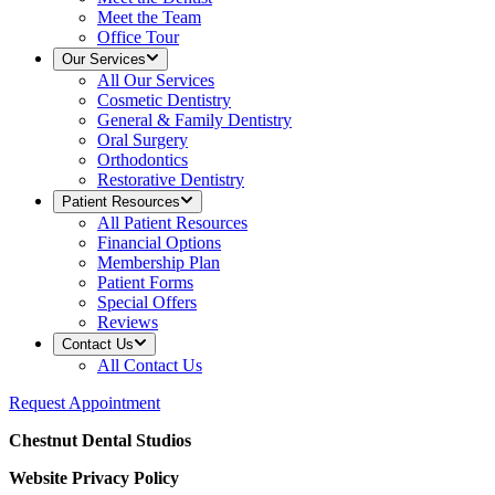
Meet the Team
Office Tour
Our Services
All
Our Services
Cosmetic Dentistry
General & Family Dentistry
Oral Surgery
Orthodontics
Restorative Dentistry
Patient Resources
All
Patient Resources
Financial Options
Membership Plan
Patient Forms
Special Offers
Reviews
Contact Us
All
Contact Us
Request Appointment
Chestnut Dental Studios
Website Privacy Policy