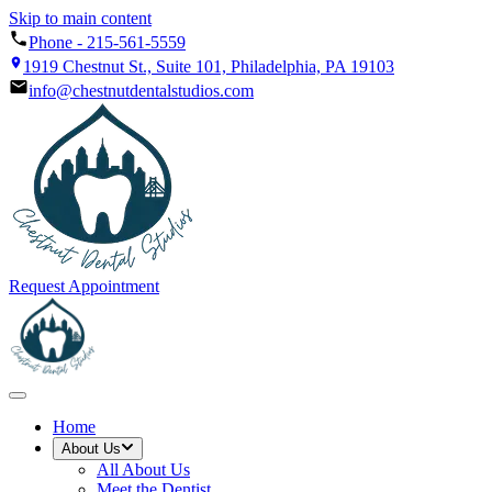
Skip to main content
Phone -
215-561-5559
1919 Chestnut St., Suite 101, Philadelphia, PA 19103
info@chestnutdentalstudios.com
Request Appointment
Home
About Us
All
About Us
Meet the Dentist