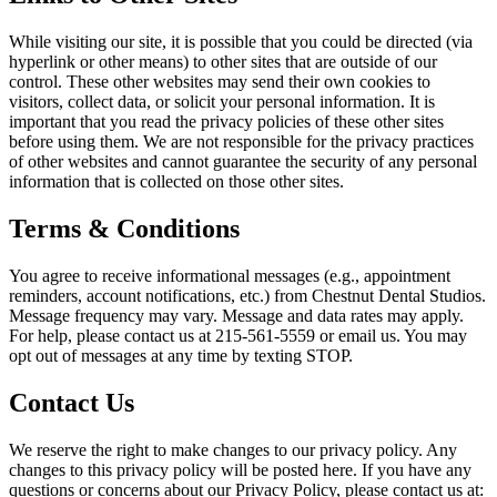
While visiting our site, it is possible that you could be directed (via
hyperlink or other means) to other sites that are outside of our
control. These other websites may send their own cookies to
visitors, collect data, or solicit your personal information. It is
important that you read the privacy policies of these other sites
before using them. We are not responsible for the privacy practices
of other websites and cannot guarantee the security of any personal
information that is collected on those other sites.
Terms & Conditions
You agree to receive informational messages (e.g., appointment
reminders, account notifications, etc.) from
Chestnut Dental Studios
.
Message frequency may vary. Message and data rates may apply.
For help, please contact us at
215-561-5559
or email us. You may
opt out of messages at any time by texting STOP.
Contact Us
We reserve the right to make changes to our privacy policy. Any
changes to this privacy policy will be posted here. If you have any
questions or concerns about our Privacy Policy, please contact us at: