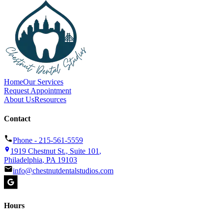
Home
Our Services
Request Appointment
About Us
Resources
Contact
Phone -
215-561-5559
1919 Chestnut St., Suite 101
,
Philadelphia
,
PA
19103
info@chestnutdentalstudios.com
Hours