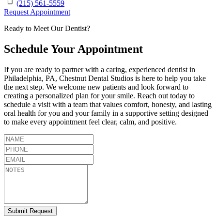
(215) 561-5559
Request Appointment
Ready to Meet Our Dentist?
Schedule Your Appointment
If you are ready to partner with a caring, experienced dentist in
Philadelphia
,
PA
,
Chestnut Dental Studios
is here to help you take
the next step. We welcome new patients and look forward to
creating a personalized plan for your smile. Reach out today to
schedule a visit with a team that values comfort, honesty, and lasting
oral health for you and your family in a supportive setting designed
to make every appointment feel clear, calm, and positive.
Submit Request