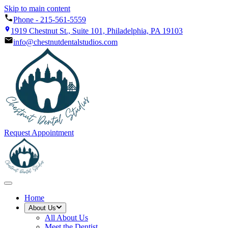
Skip to main content
Phone -
215-561-5559
1919 Chestnut St., Suite 101, Philadelphia, PA 19103
info@chestnutdentalstudios.com
Request Appointment
Home
About Us
All
About Us
Meet the Dentist