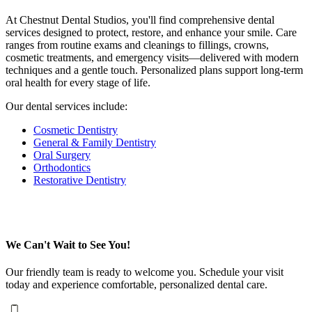
At Chestnut Dental Studios, you'll find comprehensive dental
services designed to protect, restore, and enhance your smile. Care
ranges from routine exams and cleanings to fillings, crowns,
cosmetic treatments, and emergency visits—delivered with modern
techniques and a gentle touch. Personalized plans support long-term
oral health for every stage of life.
Our dental services include:
Cosmetic Dentistry
General & Family Dentistry
Oral Surgery
Orthodontics
Restorative Dentistry
We Can't Wait to See You!
Our friendly team is ready to welcome you. Schedule your visit
today and experience comfortable, personalized dental care.