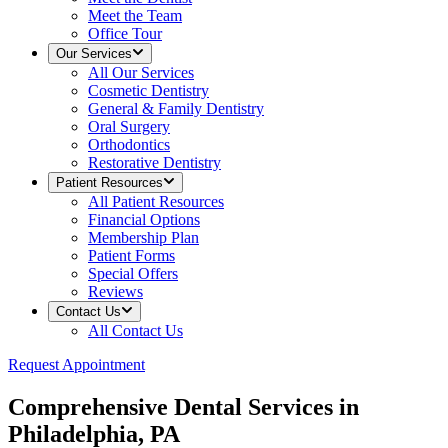
Meet the Team
Office Tour
Our Services
All
Our Services
Cosmetic Dentistry
General & Family Dentistry
Oral Surgery
Orthodontics
Restorative Dentistry
Patient Resources
All
Patient Resources
Financial Options
Membership Plan
Patient Forms
Special Offers
Reviews
Contact Us
All
Contact Us
Request Appointment
Comprehensive Dental Services in
Philadelphia, PA