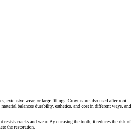
es, extensive wear, or large fillings. Crowns are also used after root
aterial balances durability, esthetics, and cost in different ways, and
 resists cracks and wear. By encasing the tooth, it reduces the risk of
te the restoration.