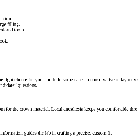
racture.
ge filling.
olored tooth.
look.
e right choice for your tooth. In some cases, a conservative onlay may suf
didate” questions.
m for the crown material. Local anesthesia keeps you comfortable thro
information guides the lab in crafting a precise, custom fit.