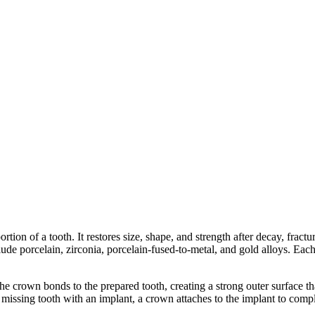
tion of a tooth. It restores size, shape, and strength after decay, fractur
e porcelain, zirconia, porcelain-fused-to-metal, and gold alloys. Each m
 crown bonds to the prepared tooth, creating a strong outer surface that
issing tooth with an implant, a crown attaches to the implant to comple