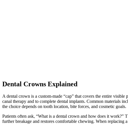
Dental Crowns Explained
A dental crown is a custom-made “cap” that covers the entire visible por
canal therapy and to complete dental implants. Common materials includ
the choice depends on tooth location, bite forces, and cosmetic goals.
Patients often ask, “What is a dental crown and how does it work?” The
further breakage and restores comfortable chewing. When replacing a m