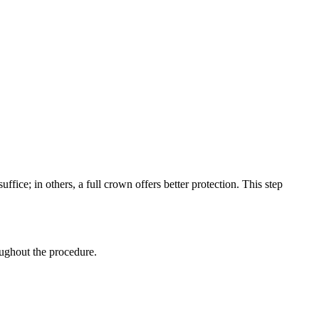
fice; in others, a full crown offers better protection. This step
ughout the procedure.