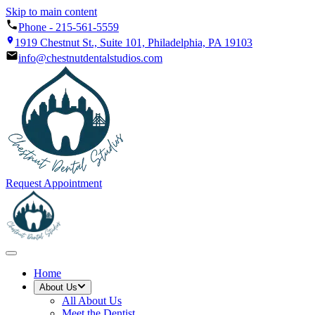
Skip to main content
Phone -
215-561-5559
1919 Chestnut St., Suite 101, Philadelphia, PA 19103
info@chestnutdentalstudios.com
Request Appointment
Home
About Us
All
About Us
Meet the Dentist