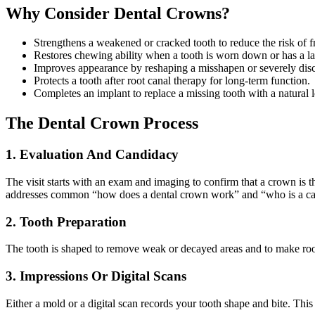
Why Consider Dental Crowns?
Strengthens a weakened or cracked tooth to reduce the risk of f
Restores chewing ability when a tooth is worn down or has a lar
Improves appearance by reshaping a misshapen or severely disc
Protects a tooth after root canal therapy for long-term function.
Completes an implant to replace a missing tooth with a natural 
The Dental Crown Process
1. Evaluation And Candidacy
The visit starts with an exam and imaging to confirm that a crown is th
addresses common “how does a dental crown work” and “who is a can
2. Tooth Preparation
The tooth is shaped to remove weak or decayed areas and to make roo
3. Impressions Or Digital Scans
Either a mold or a digital scan records your tooth shape and bite. This 