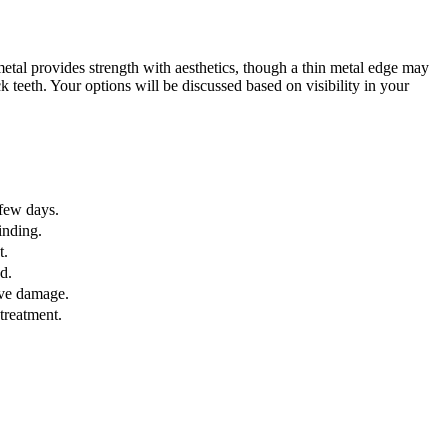
-metal provides strength with aesthetics, though a thin metal edge may
 teeth. Your options will be discussed based on visibility in your
 few days.
inding.
t.
d.
ive damage.
treatment.