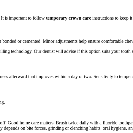
It is important to follow
temporary crown care
instructions to keep i
then bonded or cemented. Minor adjustments help ensure comfortable chew
ing technology. Our dentist will advise if this option suits your tooth 
ness afterward that improves within a day or two. Sensitivity to tempera
ng.
off. Good home care matters. Brush twice daily with a fluoride toothpa
y depends on bite forces, grinding or clenching habits, oral hygiene, 