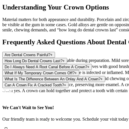
Understanding Your Crown Options
Material matters for both appearance and durability. Porcelain and zirc
be visible at the gum in some cases. Gold alloys are gentle on opposin
smile, chewing demands, and “how long do dental crowns last” consid
Frequently Asked Questions About Dental
Are Dental Crowns Painful?
+
Local anesthesia keeps you comfortable during preparation. Mild soren
How Long Do Dental Crowns Last?
+
Many last 10 to 15 years or more. Lifespan improves with good brushin
Do I Always Need A Root Canal Before A Crown?
+
No. A root canal is only needed if the nerve is infected or inflamed. 
What If My Temporary Crown Comes Off?
+
Keep the area clean and call the office for guidance. Avoid chewing on
What Is The Difference Between An Onlay And A Crown?
+
An onlay covers part of a tooth surface, preserving more enamel. A cr
Can A Crown Fix A Cracked Tooth?
+
Often yes. A crown can hold together and protect a tooth with certai
We Can't Wait to See You!
Our friendly team is ready to welcome you. Schedule your visit today