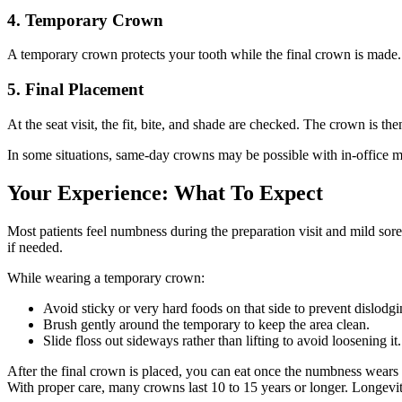
4. Temporary Crown
A temporary crown protects your tooth while the final crown is made. 
5. Final Placement
At the seat visit, the fit, bite, and shade are checked. The crown is 
In some situations, same-day crowns may be possible with in-office mill
Your Experience: What To Expect
Most patients feel numbness during the preparation visit and mild sore
if needed.
While wearing a temporary crown:
Avoid sticky or very hard foods on that side to prevent dislodgi
Brush gently around the temporary to keep the area clean.
Slide floss out sideways rather than lifting to avoid loosening it.
After the final crown is placed, you can eat once the numbness wears 
With proper care, many crowns last 10 to 15 years or longer. Longevit