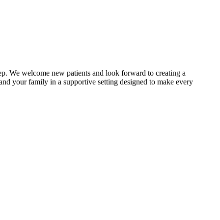
step. We welcome new patients and look forward to creating a
u and your family in a supportive setting designed to make every