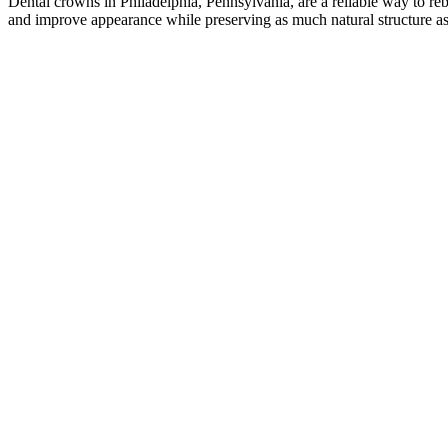
Dental crowns in Philadelphia, Pennsylvania, are a reliable way to re
and improve appearance while preserving as much natural structure as