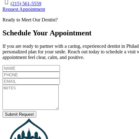
(215) 561-5559
Request Appointment
Ready to Meet Our Dentist?
Schedule Your Appointment
If you are ready to partner with a caring, experienced dentist in
Philad
personalized plan for your smile. Reach out today to schedule a visit 
appointment feel clear, calm, and positive.
Submit Request