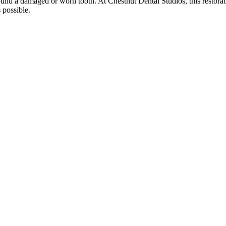
build a damaged or worn tooth. At Chestnut Dental Studios, this restora
 possible.