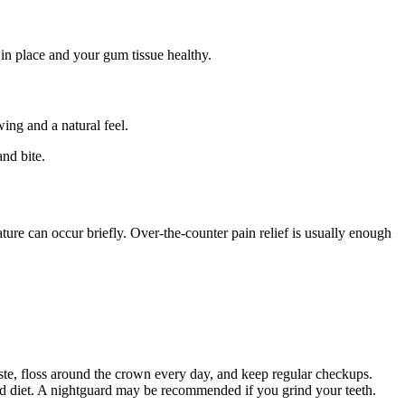
t in place and your gum tissue healthy.
ing and a natural feel.
and bite.
ture can occur briefly. Over-the-counter pain relief is usually enough
ste, floss around the crown every day, and keep regular checkups.
and diet. A nightguard may be recommended if you grind your teeth.