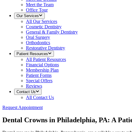
Meet the Team
Office Tour
Our Services
All
Our Services
Cosmetic Dentistry
General & Family Dentistry
Oral Surgery
Orthodontics
Restorative Dentistry
Patient Resources
All
Patient Resources
Financial Options
Membership Plan
Patient Forms
Special Offers
Reviews
Contact Us
All
Contact Us
Request Appointment
Dental Crowns in Philadelphia, PA: A Pat