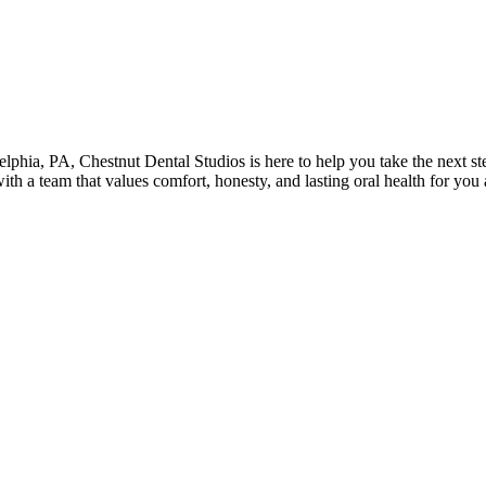
elphia
,
PA
,
Chestnut Dental Studios
is here to help you take the next 
with a team that values comfort, honesty, and lasting oral health for yo