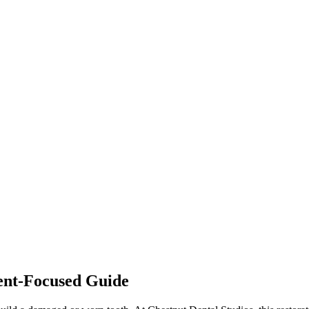
ient-Focused Guide