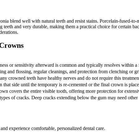
onia blend well with natural teeth and resist stains. Porcelain-fused-to
g teeth and very durable, making them a practical choice for certain back
erations.
 Crowns
ess or sensitivity afterward is common and typically resolves within a
g and flossing, regular cleanings, and protection from clenching or gr
Many crowned teeth have healthy nerves and do not require this treatmen
 that side until the temporary is re-cemented or the final crown is place
own covers the entire visible tooth, offering more protection for extens
n types of cracks. Deep cracks extending below the gum may need other 
 and experience comfortable, personalized dental care.