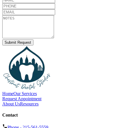
Submit Request
Home
Our Services
Request Appointment
About Us
Resources
Contact
Phone -
215-561-5559