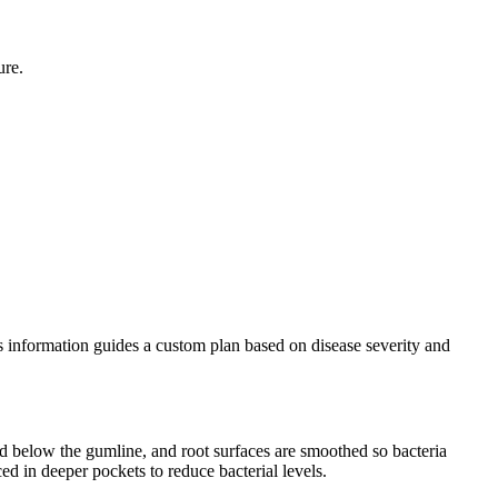
ure.
his information guides a custom plan based on disease severity and
d below the gumline, and root surfaces are smoothed so bacteria
ced in deeper pockets to reduce bacterial levels.