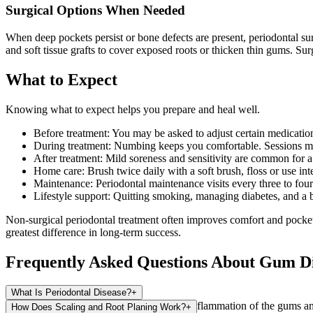
Surgical Options When Needed
When deep pockets persist or bone defects are present, periodontal su
and soft tissue grafts to cover exposed roots or thicken thin gums. Su
What to Expect
Knowing what to expect helps you prepare and heal well.
Before treatment: You may be asked to adjust certain medications
During treatment: Numbing keeps you comfortable. Sessions ma
After treatment: Mild soreness and sensitivity are common for a
Home care: Brush twice daily with a soft brush, floss or use int
Maintenance: Periodontal maintenance visits every three to fou
Lifestyle support: Quitting smoking, managing diabetes, and a b
Non-surgical periodontal treatment often improves comfort and pocke
greatest difference in long-term success.
Frequently Asked Questions About Gum D
What Is Periodontal Disease?
+
Periodontal disease is an infection-driven inflammation of the gums and
How Does Scaling and Root Planing Work?
+