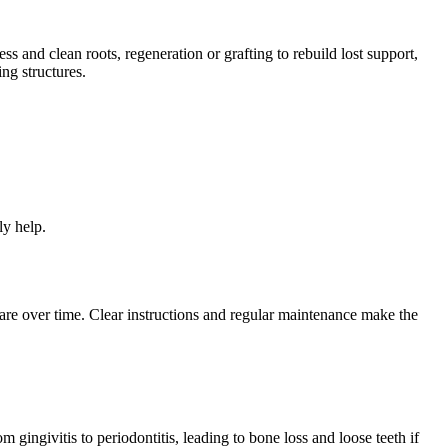
 and clean roots, regeneration or grafting to rebuild lost support,
ng structures.
ly help.
re over time. Clear instructions and regular maintenance make the
 gingivitis to periodontitis, leading to bone loss and loose teeth if