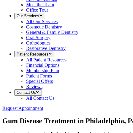
Meet the Team
Office Tour
Our Services
All
Our Services
Cosmetic Dentistry
General & Family Dentistry
Oral Surgery
Orthodontics
Restorative Dentistry
Patient Resources
All
Patient Resources
Financial Options
Membership Plan
Patient Forms
Special Offers
Reviews
Contact Us
All
Contact Us
Request Appointment
Gum Disease Treatment in Philadelphia, 