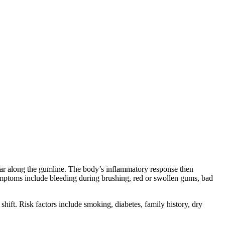
artar along the gumline. The body’s inflammatory response then
mptoms include bleeding during brushing, red or swollen gums, bad
hift. Risk factors include smoking, diabetes, family history, dry