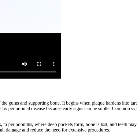
n of the gums and supporting bone. It begins when plaque hardens into t
t is periodontal disease because early signs can be subtle. Common sy
 to periodontitis, where deep pockets form, bone is lost, and teeth may s
imit damage and reduce the need for extensive procedures.