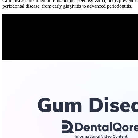
Gum disease treatment in Philadelphia, Pennsylvania, helps prevent too
periodontal disease, from early gingivitis to advanced periodontitis.