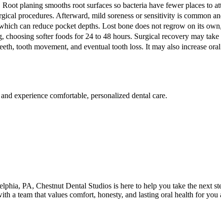
Root planing smooths root surfaces so bacteria have fewer places to a
gical procedures. Afterward, mild soreness or sensitivity is common a
which can reduce pocket depths. Lost bone does not regrow on its own, 
, choosing softer foods for 24 to 48 hours. Surgical recovery may take 
teeth, tooth movement, and eventual tooth loss. It may also increase or
 and experience comfortable, personalized dental care.
elphia
,
PA
,
Chestnut Dental Studios
is here to help you take the next 
with a team that values comfort, honesty, and lasting oral health for yo