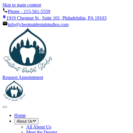
Skip to main content
Phone -
215-561-5559
1919 Chestnut St., Suite 101, Philadelphia, PA 19103
info@chestnutdentalstudios.com
Request Appointment
Home
About Us
All
About Us
Meet the Dentist