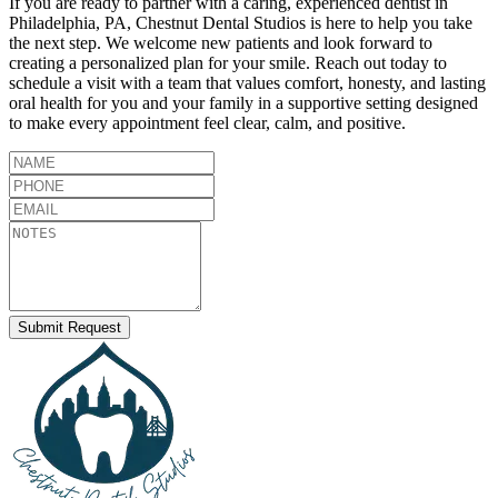
If you are ready to partner with a caring, experienced dentist in
Philadelphia
,
PA
,
Chestnut Dental Studios
is here to help you take
the next step. We welcome new patients and look forward to
creating a personalized plan for your smile. Reach out today to
schedule a visit with a team that values comfort, honesty, and lasting
oral health for you and your family in a supportive setting designed
to make every appointment feel clear, calm, and positive.
Submit Request