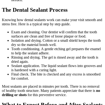
The Dental Sealant Process
Knowing how dental sealants work can make your visit smooth and
stress free. Here is a typical step by step guide.
Exam and cleaning. Our dentist will confirm that the tooth
surfaces are clean and free of loose plaque or food.
Isolation and drying. Cotton or a small shield keeps the tooth
dry so the material bonds well.
Tooth conditioning. A gentle etching gel prepares the enamel
to help the sealant adhere.
Rinsing and drying. The gel is rinsed away and the tooth is
dried again.
Sealant application. The liquid sealant flows into grooves and
is hardened with a curing light.
Final check. The bite is checked and any excess is smoothed
for comfort.
Most sealants are placed in minutes per tooth. There is no removal
of healthy tooth structure. Many patients appreciate that there is
no
drilling or shots
for this preventive service.
What to Expect Before and After Sealants