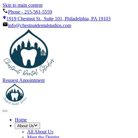
Skip to main content
Phone -
215-561-5559
1919 Chestnut St., Suite 101, Philadelphia, PA 19103
info@chestnutdentalstudios.com
Request Appointment
Home
About Us
All
About Us
Meet the Dentist