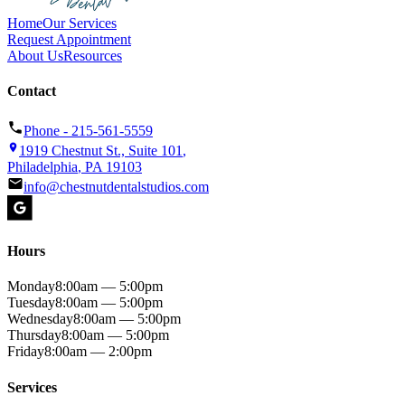
Home
Our Services
Request Appointment
About Us
Resources
Contact
Phone -
215-561-5559
1919 Chestnut St., Suite 101
,
Philadelphia
,
PA
19103
info@chestnutdentalstudios.com
Hours
Monday
8:00am — 5:00pm
Tuesday
8:00am — 5:00pm
Wednesday
8:00am — 5:00pm
Thursday
8:00am — 5:00pm
Friday
8:00am — 2:00pm
Services