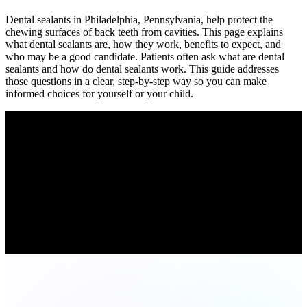
Dental sealants in Philadelphia, Pennsylvania, help protect the
chewing surfaces of back teeth from cavities. This page explains
what dental sealants are, how they work, benefits to expect, and
who may be a good candidate. Patients often ask what are dental
sealants and how do dental sealants work. This guide addresses
those questions in a clear, step-by-step way so you can make
informed choices for yourself or your child.