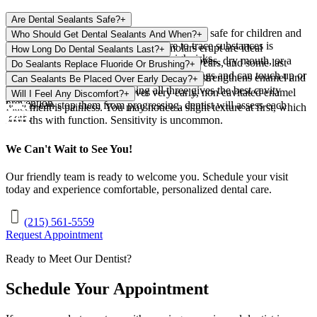
Are Dental Sealants Safe?
+
Yes. Sealants are widely used and considered safe for children and
Who Should Get Dental Sealants And When?
+
adults. When cured properly, exposure to trace substances is
Children soon after first and second molars erupt are ideal
How Long Do Dental Sealants Last?
+
extremely low, and the benefits outweigh risks.
candidates. Teens and adults with deep grooves, dry mouth, or a
Most sealants protect teeth for three to five years, and some last
Do Sealants Replace Fluoride Or Brushing?
+
history of cavities can also benefit.
longer. dentist checks them at regular cleanings and can touch up or
No. Sealants protect grooves while fluoride strengthens enamel and
Can Sealants Be Placed Over Early Decay?
+
reapply as needed.
brushing removes plaque. Using all three gives the best cavity
In some cases, yes. Sealing over very early, non cavitated enamel
Will I Feel Any Discomfort?
+
prevention.
lesions can stop them from progressing. dentist will assess each
Placement is painless. You may notice a slight texture at first, which
tooth.
smooths with function. Sensitivity is uncommon.
We Can't Wait to See You!
Our friendly team is ready to welcome you. Schedule your visit
today and experience comfortable, personalized dental care.
(215) 561-5559
Request Appointment
Ready to Meet Our Dentist?
Schedule Your Appointment