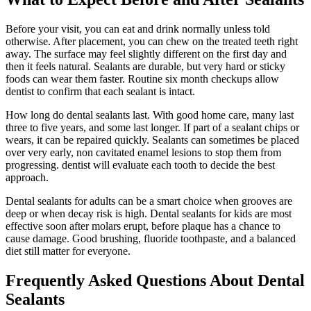
Before your visit, you can eat and drink normally unless told
otherwise. After placement, you can chew on the treated teeth right
away. The surface may feel slightly different on the first day and
then it feels natural. Sealants are durable, but very hard or sticky
foods can wear them faster. Routine six month checkups allow
dentist to confirm that each sealant is intact.
How long do dental sealants last. With good home care, many last
three to five years, and some last longer. If part of a sealant chips or
wears, it can be repaired quickly. Sealants can sometimes be placed
over very early, non cavitated enamel lesions to stop them from
progressing. dentist will evaluate each tooth to decide the best
approach.
Dental sealants for adults can be a smart choice when grooves are
deep or when decay risk is high. Dental sealants for kids are most
effective soon after molars erupt, before plaque has a chance to
cause damage. Good brushing, fluoride toothpaste, and a balanced
diet still matter for everyone.
Frequently Asked Questions About Dental
Sealants