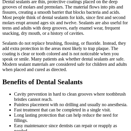
Dental sealants are thin, protective coatings placed on the deep
grooves of molars and premolars. The material flows into pits and
fissures, creating a smooth barrier that blocks bacteria and acids.
Most people think of dental sealants for kids, since first and second
molars erupt around ages six and twelve. Sealants are also useful for
teens and adults with deep grooves, early enamel wear, frequent
snacking, dry mouth, or a history of cavities.
Sealants do not replace brushing, flossing, or fluoride. Instead, they
add extra protection in the areas most likely to trap plaque. The
coating is clear or tooth colored and is not noticeable when you
speak or smile. Many patients ask whether dental sealants are safe.
Modern sealant materials are considered safe for children and adults
when placed and cured as directed.
Benefits of Dental Sealants
Cavity prevention in hard to clean grooves where toothbrush
bristles cannot reach.
Painless placement with no drilling and usually no anesthesia.
Fast treatment that can be completed in a single visit.
Long lasting protection that can help reduce the need for
fillings.
Easy maintenance since dentists can repair or reapply as
needed.