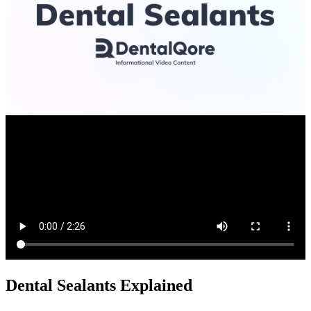
Dental Sealants Explained