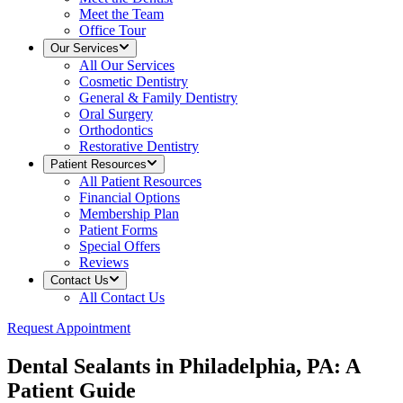
Meet the Team
Office Tour
Our Services
All
Our Services
Cosmetic Dentistry
General & Family Dentistry
Oral Surgery
Orthodontics
Restorative Dentistry
Patient Resources
All
Patient Resources
Financial Options
Membership Plan
Patient Forms
Special Offers
Reviews
Contact Us
All
Contact Us
Request Appointment
Dental Sealants in Philadelphia, PA: A
Patient Guide