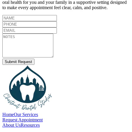
oral health for you and your family in a supportive setting designed
to make every appointment feel clear, calm, and positive.
Submit Request
Home
Our Services
Request Appointment
About Us
Resources