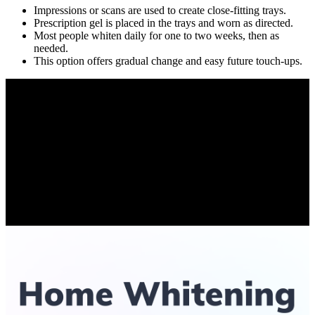
Impressions or scans are used to create close-fitting trays.
Prescription gel is placed in the trays and worn as directed.
Most people whiten daily for one to two weeks, then as
needed.
This option offers gradual change and easy future touch-ups.