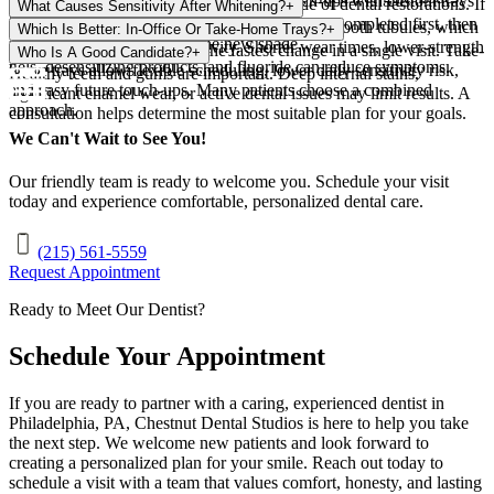
wine, and smoking shorten longevity. Touch-ups with custom trays
No. Whitening gels do not change the shade of dental restorations. If
What Causes Sensitivity After Whitening?
+
before treatment.
help maintain brightness over time.
color matching is a goal, whitening is typically completed first, then
Whitening can increase fluid movement in tiny tooth tubules, which
Which Is Better: In-Office Or Take-Home Trays?
+
restorations are replaced to the new shade.
may trigger temporary sensitivity. Shorter wear times, lower-strength
In-office whitening delivers the fastest change in a single visit. Take-
Who Is A Good Candidate?
+
gels, desensitizing products, and fluoride can reduce symptoms.
home trays allow flexible scheduling, lower daily sensitivity risk,
Healthy teeth and gums are important. Deep internal stains,
and easy future touch-ups. Many patients choose a combined
significant enamel wear, or active dental issues may limit results. A
approach.
consultation helps determine the most suitable plan for your goals.
We Can't Wait to See You!
Our friendly team is ready to welcome you. Schedule your visit
today and experience comfortable, personalized dental care.
(215) 561-5559
Request Appointment
Ready to Meet Our Dentist?
Schedule Your Appointment
If you are ready to partner with a caring, experienced dentist in
Philadelphia
,
PA
,
Chestnut Dental Studios
is here to help you take
the next step. We welcome new patients and look forward to
creating a personalized plan for your smile. Reach out today to
schedule a visit with a team that values comfort, honesty, and lasting