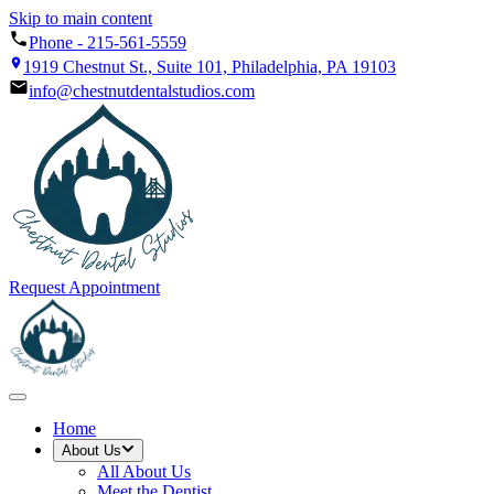
Skip to main content
Phone -
215-561-5559
1919 Chestnut St., Suite 101, Philadelphia, PA 19103
info@chestnutdentalstudios.com
Request Appointment
Home
About Us
All
About Us
Meet the Dentist