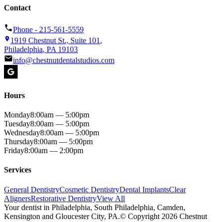
Contact
Phone -
215-561-5559
1919 Chestnut St., Suite 101
,
Philadelphia
,
PA
19103
info@chestnutdentalstudios.com
Hours
Monday
8:00am — 5:00pm
Tuesday
8:00am — 5:00pm
Wednesday
8:00am — 5:00pm
Thursday
8:00am — 5:00pm
Friday
8:00am — 2:00pm
Services
General Dentistry
Cosmetic Dentistry
Dental Implants
Clear
Aligners
Restorative Dentistry
View All
Your
dentist
in
Philadelphia
, South Philadelphia, Camden,
Kensington and Gloucester City,
PA
.
© Copyright
2026
Chestnut