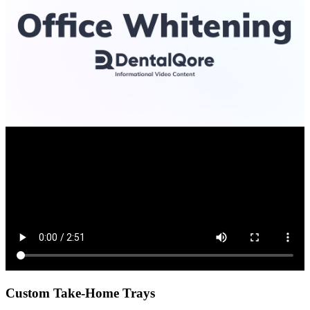
Custom Take-Home Trays