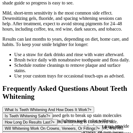
shade guide so progress is easy to see.
Mild, short-term sensitivity is the most common side effect.
Desensitizing gels, fluoride, and spacing whitening sessions can
help. After treatment, expect to avoid strong pigments for 24–48
hours, including coffee, tea, red wine, dark sauces, and tobacco.
Results can last months to years, depending on diet, home care, and
habits. To keep your smile brighter for longer:
Use a straw for dark drinks and rinse with water afterward.
Brush twice daily with nonabrasive toothpaste and floss daily.
Schedule routine cleanings to remove plaque and surface
stains.
Use your custom trays for occasional touch-ups as advised.
Frequently Asked Questions About Teeth
Whitening
What Is Teeth Whitening And How Does It Work?
+
Whitening uses peroxide-based gels to break up stain molecules
Is Teeth Whitening Safe?
+
within enamel and dentin. This lightens tooth color without
When supervised by our dentist, whitening is considered safe.
How Long Do Results Last?
+
removing enamel. In-office care acts faster; take-home trays provide
Temporary sensitivity or gum irritation may occur and is usually
Results vary from several months to a few years. Coffee, tea, red
Will Whitening Work On Crowns, Veneers, Or Fillings?
+
gradual change with guidance.
mild. A dental exam helps rule out cavities, cracks, or gum issues