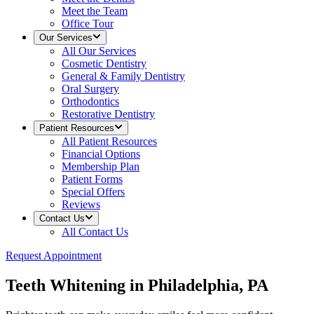
Meet the Team
Office Tour
Our Services
All
Our Services
Cosmetic Dentistry
General & Family Dentistry
Oral Surgery
Orthodontics
Restorative Dentistry
Patient Resources
All
Patient Resources
Financial Options
Membership Plan
Patient Forms
Special Offers
Reviews
Contact Us
All
Contact Us
Request Appointment
Teeth Whitening in Philadelphia, PA