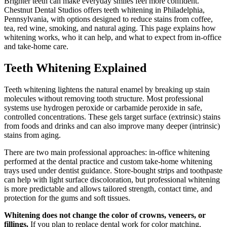
Brighter teeth can make everyday smiles feel more confident.
Chestnut Dental Studios offers teeth whitening in Philadelphia,
Pennsylvania, with options designed to reduce stains from coffee,
tea, red wine, smoking, and natural aging. This page explains how
whitening works, who it can help, and what to expect from in-office
and take-home care.
Teeth Whitening Explained
Teeth whitening lightens the natural enamel by breaking up stain
molecules without removing tooth structure. Most professional
systems use hydrogen peroxide or carbamide peroxide in safe,
controlled concentrations. These gels target surface (extrinsic) stains
from foods and drinks and can also improve many deeper (intrinsic)
stains from aging.
There are two main professional approaches: in-office whitening
performed at the dental practice and custom take-home whitening
trays used under dentist guidance. Store-bought strips and toothpaste
can help with light surface discoloration, but professional whitening
is more predictable and allows tailored strength, contact time, and
protection for the gums and soft tissues.
Whitening does not change the color of crowns, veneers, or
fillings.
If you plan to replace dental work for color matching,