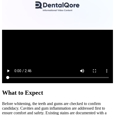
What to Expect
Before whitening, the teeth and gums are checked to confirm
candidacy. Cavities and gum inflammation are addressed first to
ensure comfort and safety. Existing stains are documented with a