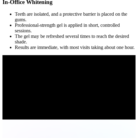
In-Office Whitening
Teeth are isolated, and a protective barrier is placed on the
gums.
Professional-strength gel is applied in short, controlled
sessions.
The gel may be refreshed several times to reach the desired
shade.
Results are immediate, with most visits taking about one hour.