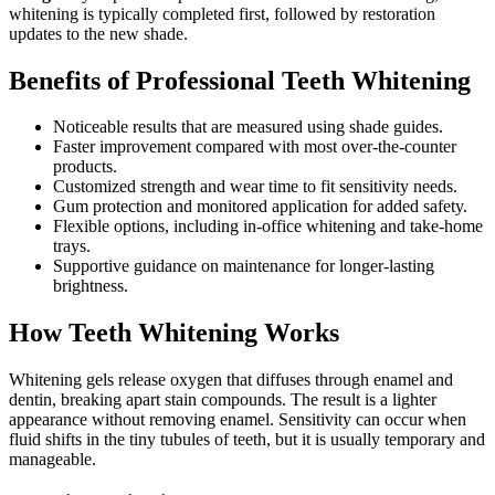
whitening is typically completed first, followed by restoration
updates to the new shade.
Benefits of Professional Teeth Whitening
Noticeable results that are measured using shade guides.
Faster improvement compared with most over-the-counter
products.
Customized strength and wear time to fit sensitivity needs.
Gum protection and monitored application for added safety.
Flexible options, including in-office whitening and take-home
trays.
Supportive guidance on maintenance for longer-lasting
brightness.
How Teeth Whitening Works
Whitening gels release oxygen that diffuses through enamel and
dentin, breaking apart stain compounds. The result is a lighter
appearance without removing enamel. Sensitivity can occur when
fluid shifts in the tiny tubules of teeth, but it is usually temporary and
manageable.