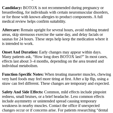
Candidacy:
BOTOX is not recommended during pregnancy or
breastfeeding, for individuals with certain neuromuscular disorders,
or for those with known allergies to product components. A full
medical review helps confirm suitability.
Aftercare:
Remain upright for several hours, avoid rubbing treated
areas, skip strenuous exercise the same day, and delay facials or
saunas for 24 hours. These steps help keep the medication where it
is intended to work.
Onset And Duration:
Early changes may appear within days.
Many patients ask, “How long does BOTOX last?” In most cases,
effects last about 3–4 months, depending on the area treated and
individual metabolism.
Function-Specific Notes:
When treating masseter muscles, chewing
very hard foods may feel more tiring at first. After a lip flip, using a
straw can feel different. These changes are temporary and expected.
Safety And Side Effects:
Common, mild effects include pinpoint
redness, small bruises, or a brief headache. Less common effects
include asymmetry or unintended spread causing temporary
weakness in nearby muscles. Contact the office if unexpected
changes occur or if concerns arise. For patients researching “dental