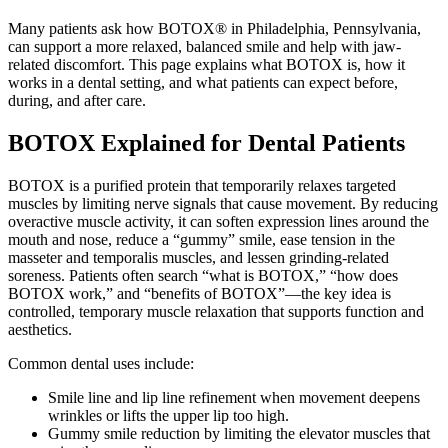
Many patients ask how BOTOX® in Philadelphia, Pennsylvania,
can support a more relaxed, balanced smile and help with jaw-
related discomfort. This page explains what BOTOX is, how it
works in a dental setting, and what patients can expect before,
during, and after care.
BOTOX Explained for Dental Patients
BOTOX is a purified protein that temporarily relaxes targeted
muscles by limiting nerve signals that cause movement. By reducing
overactive muscle activity, it can soften expression lines around the
mouth and nose, reduce a “gummy” smile, ease tension in the
masseter and temporalis muscles, and lessen grinding-related
soreness. Patients often search “what is BOTOX,” “how does
BOTOX work,” and “benefits of BOTOX”—the key idea is
controlled, temporary muscle relaxation that supports function and
aesthetics.
Common dental uses include:
Smile line and lip line refinement when movement deepens
wrinkles or lifts the upper lip too high.
Gummy smile reduction by limiting the elevator muscles that