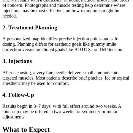
of concern. Photographs and muscle testing help determine where
injections may be most effective and how many units might be
needed.
2. Treatment Planning
A personalized map identifies precise injection points and safe
dosing. Planning differs for aesthetic goals like gummy smile
correction versus functional goals like BOTOX for TMJ tension.
3. Injections
After cleansing, a very fine needle delivers small amounts into
targeted muscles. Most patients describe brief pinches. Ice or topical
anesthetic may be used for comfort.
4. Follow-Up
Results begin in 3–7 days, with full effect around two weeks. A
touch-up may be offered at two weeks for symmetry or minor
adjustments.
What to Expect