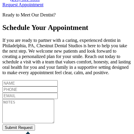
Request Appointment
Ready to Meet Our Dentist?
Schedule Your Appointment
If you are ready to partner with a caring, experienced dentist in
Philadelphia
,
PA
,
Chestnut Dental Studios
is here to help you take
the next step. We welcome new patients and look forward to
creating a personalized plan for your smile. Reach out today to
schedule a visit with a team that values comfort, honesty, and lasting
oral health for you and your family in a supportive setting designed
to make every appointment feel clear, calm, and positive.
Submit Request