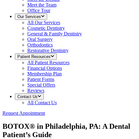
Meet the Team
Office Tour
Our Services
All
Our Services
Cosmetic Dentistry
General & Family Dentistry
Oral Surgery
Orthodontics
Restorative Dentistry
Patient Resources
All
Patient Resources
Financial Options
Membership Plan
Patient Forms
Special Offers
Reviews
Contact Us
All
Contact Us
Request Appointment
BOTOX® in Philadelphia, PA: A Dental
Patient’s Guide