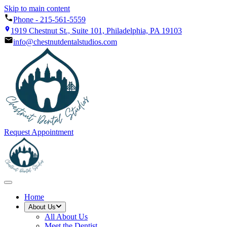
Skip to main content
Phone -
215-561-5559
1919 Chestnut St., Suite 101, Philadelphia, PA 19103
info@chestnutdentalstudios.com
Request Appointment
Home
About Us
All
About Us
Meet the Dentist