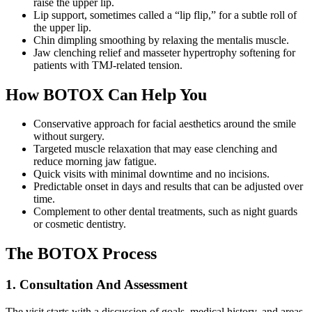
raise the upper lip.
Lip support, sometimes called a “lip flip,” for a subtle roll of
the upper lip.
Chin dimpling smoothing by relaxing the mentalis muscle.
Jaw clenching relief and masseter hypertrophy softening for
patients with TMJ-related tension.
How BOTOX Can Help You
Conservative approach for facial aesthetics around the smile
without surgery.
Targeted muscle relaxation that may ease clenching and
reduce morning jaw fatigue.
Quick visits with minimal downtime and no incisions.
Predictable onset in days and results that can be adjusted over
time.
Complement to other dental treatments, such as night guards
or cosmetic dentistry.
The BOTOX Process
1. Consultation And Assessment
The visit starts with a discussion of goals, medical history, and areas