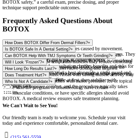
BOTOX safety,” a careful exam, precise dosing, and proper
technique support predictable outcomes.
Frequently Asked Questions About
BOTOX
How Does BOTOX Differ From Dermal Fillers?
+
BOTOX relaxes muscles to soften lines caused by movement.
Is BOTOX Safe In A Dental Setting?
+
Fillers add volume to smooth deeper folds or enhance features. They
When a trained clinician evaluates your health history, selects
Can BOTOX Help With TMJ Symptoms Or Teeth Grinding?
+
are often complementary but work in different ways.
appropriate dosing, and injects precise sites, BOTOX is considered
Relaxing the masseter or temporalis muscles may reduce clenching
Will I Look “Frozen”?
+
safe for indicated uses. A consultation clarifies benefits and risks for
intensity and morning jaw soreness. BOTOX does not cure the
Natural results come from conservative dosing and targeted
How Long Do Results Last?
+
your situation.
underlying habit and often works best alongside a night guard and
placement. The goal is to soften excessive motion while preserving
Most results last 3–4 months. Areas with strong muscle activity may
Does Treatment Hurt?
+
stress-reduction strategies.
normal expression and function.
need more frequent maintenance at first, then stabilize with
Most patients feel quick pinches with minor pressure. Ice or topical
Who Is Not A Candidate?
+
consistent care.
numbing can improve comfort, and the procedure typically takes
Those who are pregnant or breastfeeding, have certain
minutes.
neuromuscular conditions, or have specific allergies should avoid
BOTOX. A medical review ensures safe treatment planning.
We Can't Wait to See You!
Our friendly team is ready to welcome you. Schedule your visit
today and experience comfortable, personalized dental care.
(215) 561-5559