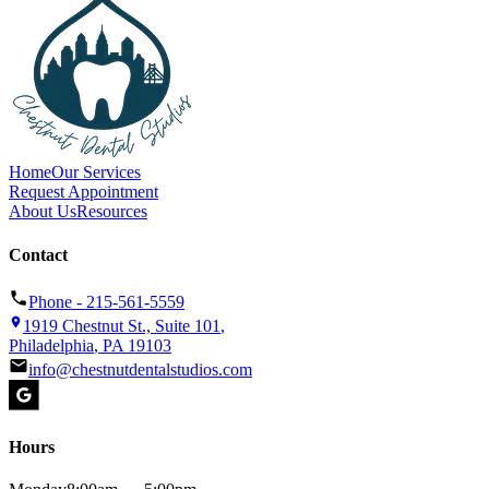
Home
Our Services
Request Appointment
About Us
Resources
Contact
Phone -
215-561-5559
1919 Chestnut St., Suite 101
,
Philadelphia
,
PA
19103
info@chestnutdentalstudios.com
Hours