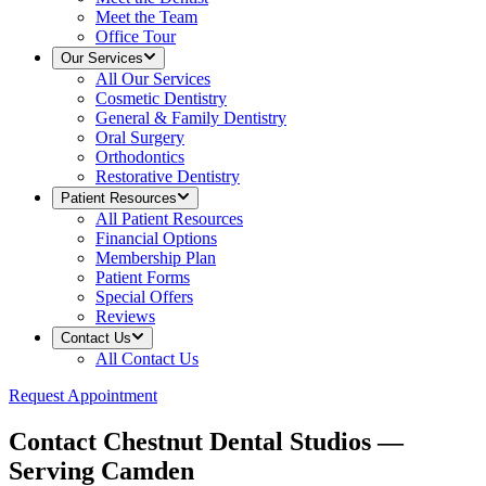
Meet the Team
Office Tour
Our Services
All
Our Services
Cosmetic Dentistry
General & Family Dentistry
Oral Surgery
Orthodontics
Restorative Dentistry
Patient Resources
All
Patient Resources
Financial Options
Membership Plan
Patient Forms
Special Offers
Reviews
Contact Us
All
Contact Us
Request Appointment
Contact Chestnut Dental Studios —
Serving Camden