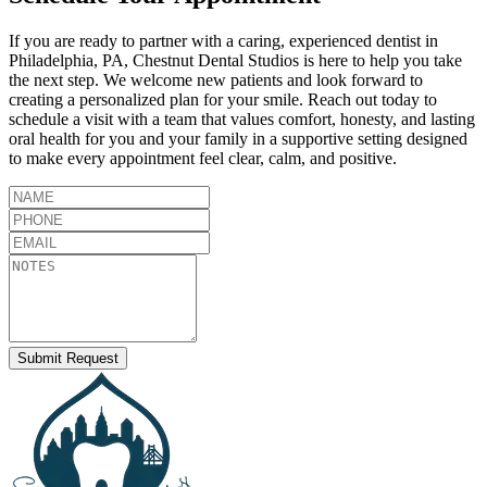
If you are ready to partner with a caring, experienced dentist in
Philadelphia
,
PA
,
Chestnut Dental Studios
is here to help you take
the next step. We welcome new patients and look forward to
creating a personalized plan for your smile. Reach out today to
schedule a visit with a team that values comfort, honesty, and lasting
oral health for you and your family in a supportive setting designed
to make every appointment feel clear, calm, and positive.
Submit Request