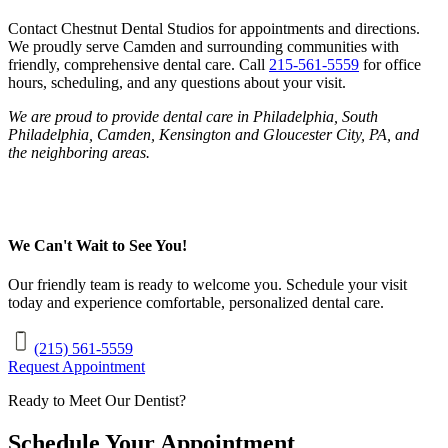
Contact Chestnut Dental Studios for appointments and directions.
We proudly serve Camden and surrounding communities with
friendly, comprehensive dental care. Call
215-561-5559
for office
hours, scheduling, and any questions about your visit.
We are proud to provide dental care in Philadelphia, South
Philadelphia, Camden, Kensington and Gloucester City, PA, and
the neighboring areas.
We Can't Wait to See You!
Our friendly team is ready to welcome you. Schedule your visit
today and experience comfortable, personalized dental care.
(215) 561-5559
Request Appointment
Ready to Meet Our Dentist?
Schedule Your Appointment