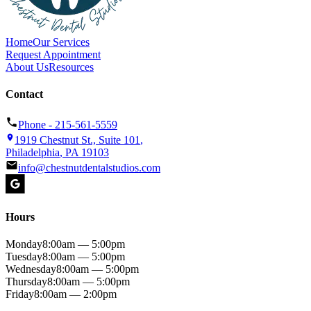
Home
Our Services
Request Appointment
About Us
Resources
Contact
Phone -
215-561-5559
1919 Chestnut St., Suite 101
,
Philadelphia
,
PA
19103
info@chestnutdentalstudios.com
Hours
Monday
8:00am — 5:00pm
Tuesday
8:00am — 5:00pm
Wednesday
8:00am — 5:00pm
Thursday
8:00am — 5:00pm
Friday
8:00am — 2:00pm