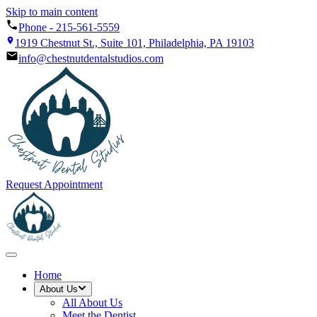
Skip to main content
Phone -
215-561-5559
1919 Chestnut St., Suite 101, Philadelphia, PA 19103
info@chestnutdentalstudios.com
Request Appointment
Home
About Us
All
About Us
Meet the Dentist